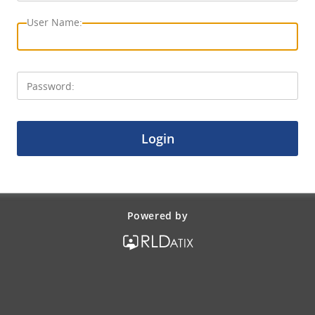
Login
Powered by