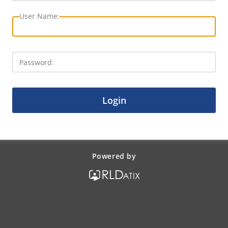
Login
Powered by